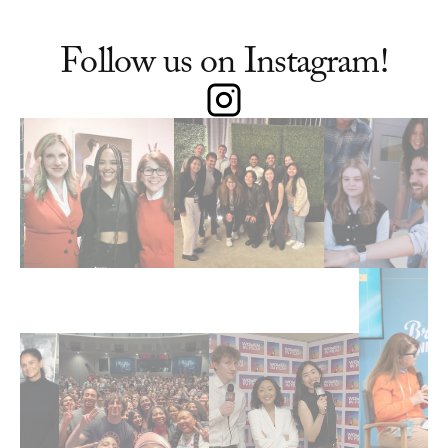
Follow us on Instagram!