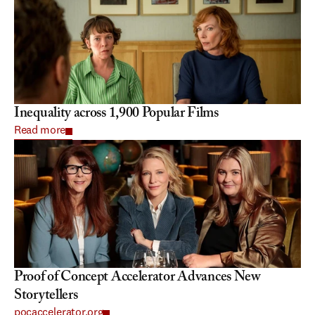
Inequality across 1,900 Popular Films
Read more
Proof of Concept Accelerator Advances New 
Storytellers
pocaccelerator.org