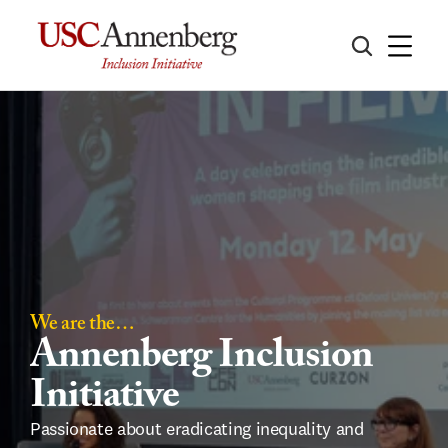
We are the…
Annenberg Inclusion 
Initiative
Passionate about eradicating inequality and 