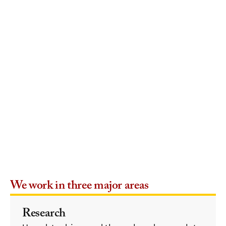
We work in three major areas
Research