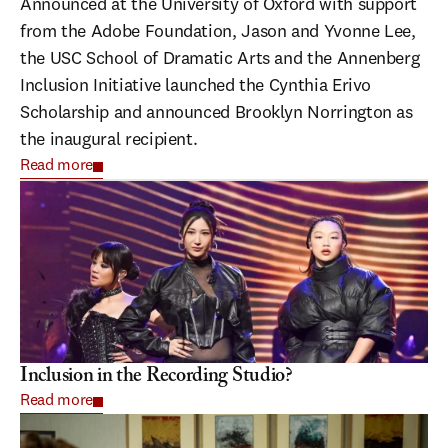
Announced at the University of Oxford with support
from the Adobe Foundation, Jason and Yvonne Lee,
the USC School of Dramatic Arts and the Annenberg
Inclusion Initiative launched the Cynthia Erivo
Scholarship and announced Brooklyn Norrington as
the inaugural recipient.
Read more
Inclusion in the Recording Studio?
Read more