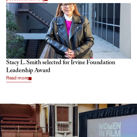
Stacy L. Smith selected for Irvine Foundation 
Leadership Award
Read more