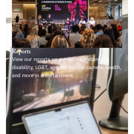
Reports
View our reports on gender, race/ethnicity, 
disability, LGBT, age, behind the camera, health, 
and more in entertainment.