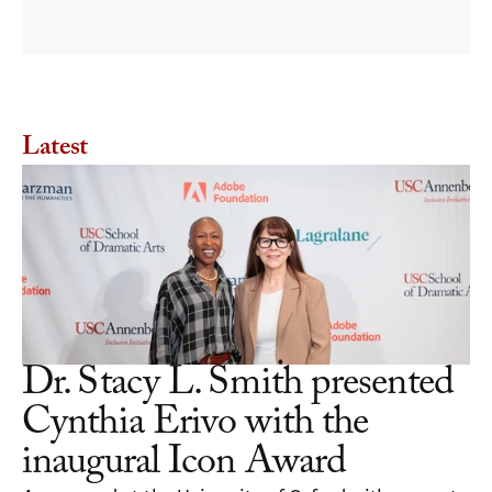
diversity is needed and how to
Latest
Dr. Stacy L. Smith presented 
Cynthia Erivo with the 
inaugural Icon Award