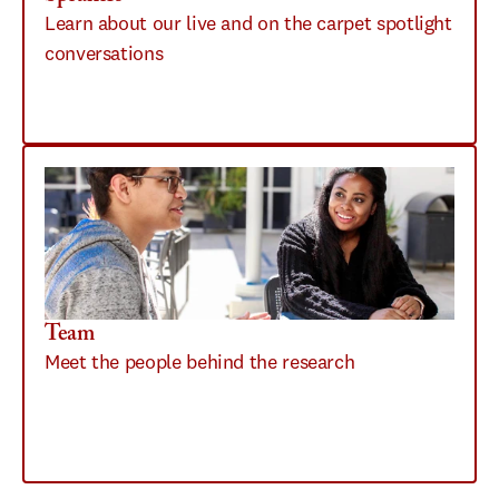
Learn about our live and on the carpet spotlight 
conversations 
Team
Meet the people behind the research