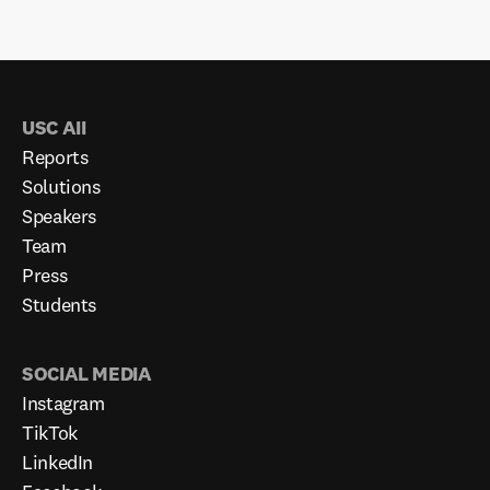
USC AII
Reports
Solutions
Speakers
Team
Press
Students
SOCIAL MEDIA
Instagram
TikTok
LinkedIn