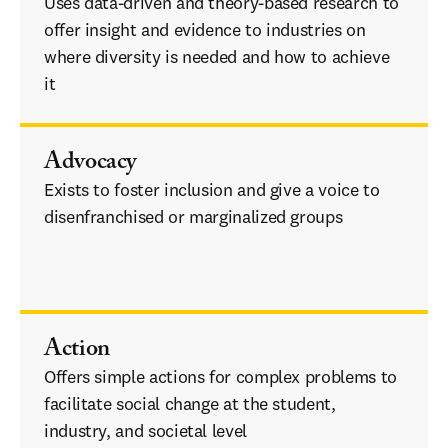
Uses data-driven and theory-based research to 
offer insight and evidence to industries on 
where diversity is needed and how to achieve 
it      
inclusion and give a voice to
Advocacy
Exists to foster inclusion and give a voice to 
disenfranchised or marginalized groups    
inclusion and give a voice to disenfranchised 
or marginalized groups
Action
Offers simple actions for complex problems to 
facilitate social change at the student, 
industry, and societal level 
industries on where 