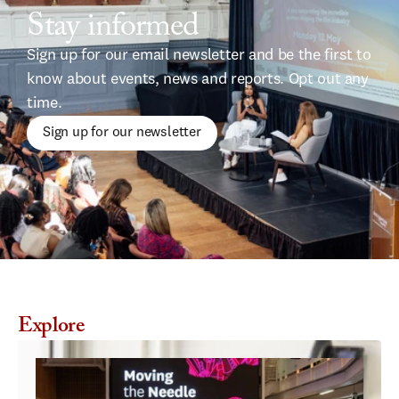
Stay informed
Sign up for our email newsletter and be the first to 
know about events, news and reports. Opt out any 
time.
Sign up for our newsletter
Explore