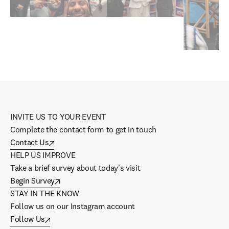
INVITE US TO YOUR EVENT
Complete the contact form to get in touch
Contact Us
HELP US IMPROVE
Take a brief survey about today's visit
Begin Survey
STAY IN THE KNOW
Follow us on our Instagram account
Follow Us