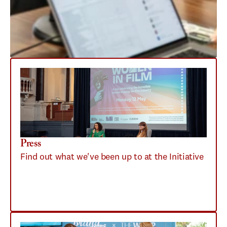
Press
Find out what we've been up to at the Initiative