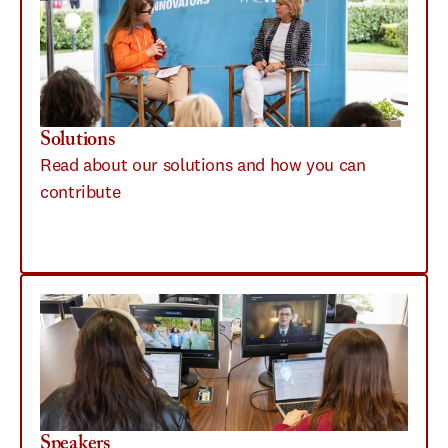
Solutions
Read about our solutions and how you can 
contribute
Speakers