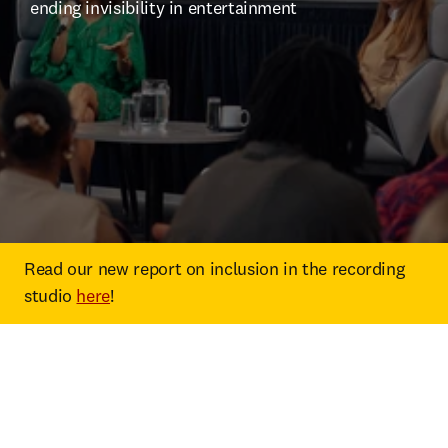
ending invisibility in entertainment
Read our new report on inclusion in the recording 
studio 
here
!