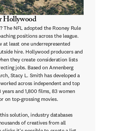
r Hollywood
e? The NFL adopted the Rooney Rule
oaching positions across the league.
w at least one underrepresented
utside hire. Hollywood producers and
hen they create consideration lists
irecting jobs. Based on Annenberg
earch, Stacy L. Smith has developed a
 worked across independent and top
18 years and 1,800 films, 83 women
or on top-grossing movies.
this solution, industry databases
housands of creatives from all