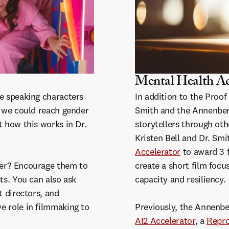
Mental Health Ac
le speaking characters
In addition to the Proof
, we could reach gender
Smith and the Annenberg
t how this works in Dr.
storytellers through oth
Kristen Bell and Dr. Sm
Accelerator
to award 3 
ter? Encourage them to
create a short film focu
ts. You can also ask
capacity and resiliency.
t directors, and
e role in filmmaking to
Previously, the Annenber
AI2 Accelerator
, a
Repro