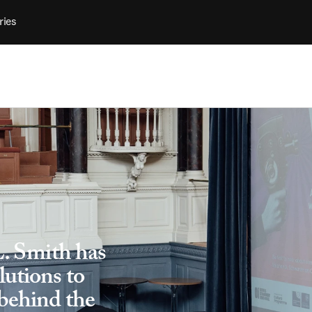
ries
L. Smith has 
utions to 
behind the 