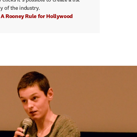
licks it's possible to create a list
ty of the industry.
t A Rooney Rule for Hollywood
emale
the
top