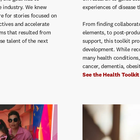
e industry. We knew
experiences of disease 
e for stories focused on
tives and accelerate
From finding collaborato
lms that resulted from
elements, to post-produ
e talent of the next
support, this toolkit pr
development. While rec
many health conditions, 
cancer, dementia, obesi
See the Health Toolkit