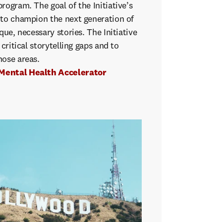
rogram. The goal of the Initiative’s
 to champion the next generation of
que, necessary stories. The Initiative
 critical storytelling gaps and to
hose areas.
Mental Health Accelerator