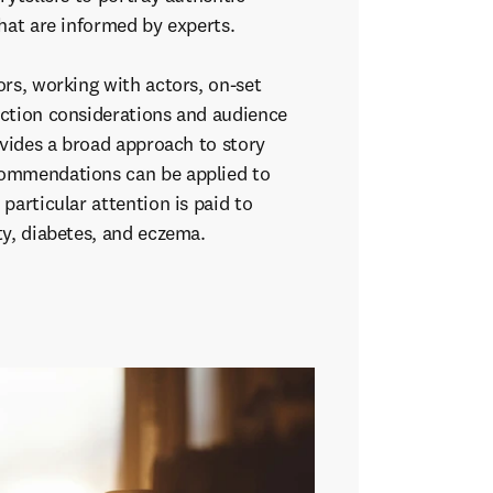
that are informed by experts.
rs, working with actors, on-set
ction considerations and audience
ovides a broad approach to story
ommendations can be applied to
particular attention is paid to
ty, diabetes, and eczema.