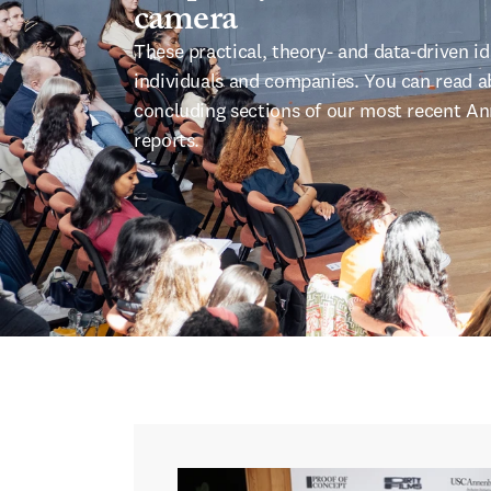
camera
These practical, theory- and data-driven 
individuals and companies. You can read ab
concluding sections of our most recent Ann
reports.