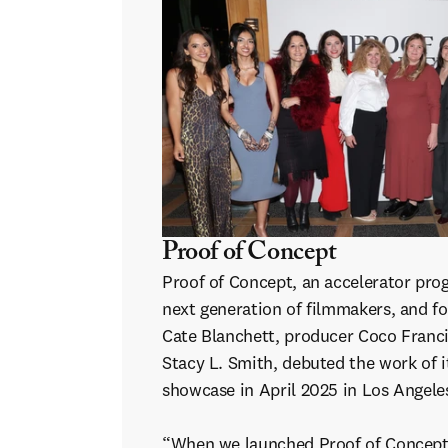
Proof of Concept
Proof of Concept, an accelerator pro
next generation of filmmakers, and f
Cate Blanchett, producer Coco Franci
Stacy L. Smith, debuted the work of it
showcase in April 2025 in Los Angele
“When we launched Proof of Concept,