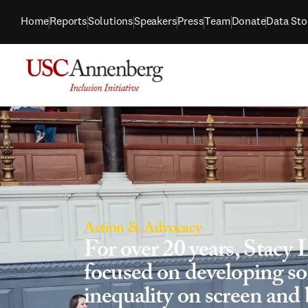
Home
Reports
Solutions
Speakers
Press
Team
Donate
Data Sto
Action & Advocacy
For over 20 years, Stacy 
focused on developing sol
inequality on screen and 