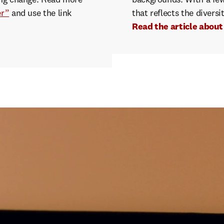
ving change. Read more
backgrounds. With a few c
er”
and use the link
that reflects the diversi
Read the article abou
creenwriters
simply
added
5
f
ing
characters
to
each
film
in