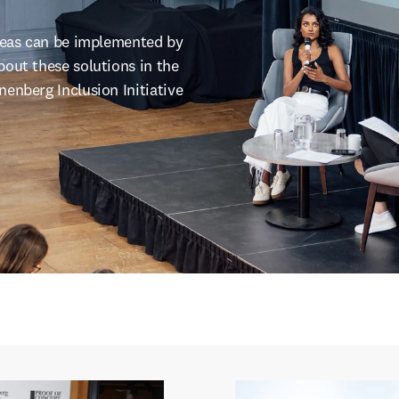
ideas can be implemented by
out these solutions in the
enberg Inclusion Initiative