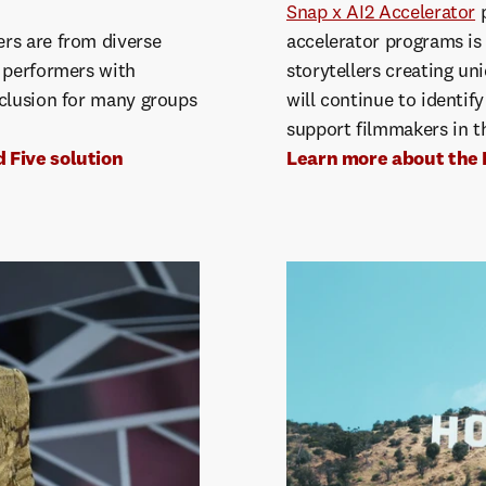
Snap x AI2 Accelerator
p
rs are from diverse
accelerator programs is
e performers with
storytellers creating uni
nclusion for many groups
will continue to identify
support filmmakers in t
 Five solution
Learn more about the 