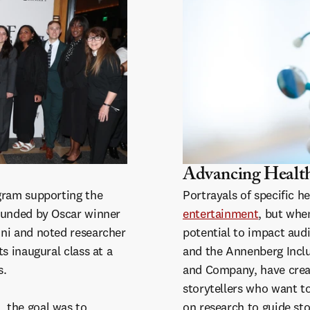
Advancing Health
gram supporting the
Portrayals of specific h
ounded by Oscar winner
entertainment
, but whe
ni and noted researcher
potential to impact audi
s inaugural class at a
and the Annenberg Inclus
s.
and Company, have creat
storytellers who want to
 the goal was to
on research to guide sto