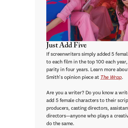
Just Add Five
If screenwriters simply added 5 fema
to each film in the top 100 each year
parity in four years. Learn more abou
Smith's opinion piece at
The Wrap
.
Are you a writer? Do you know a wri
add 5 female characters to their scrip
producers, casting directors, assistan
directors—anyone who plays a creativ
do the same.