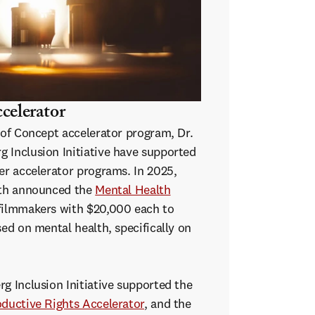
celerator
 of Concept accelerator program, Dr.
 Inclusion Initiative have supported
er accelerator programs. In 2025,
ith announced the
Mental Health
filmmakers with $20,000 each to
sed on mental health, specifically on
g Inclusion Initiative supported the
ductive Rights Accelerator
, and the