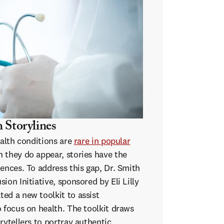
 Storylines
ealth conditions are
rare in popular
n they do appear, stories have the
ences. To address this gap, Dr. Smith
ion Initiative, sponsored by Eli Lilly
ed a new toolkit to assist
 focus on health. The toolkit draws
rytellers to portray authentic