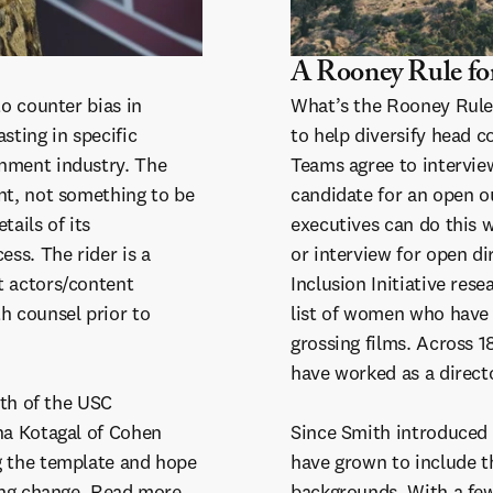
A Rooney Rule fo
to counter bias in
What’s the Rooney Rul
sting in specific
to help diversify head c
inment industry. The
Teams agree to intervie
nt, not something to be
candidate for an open o
tails of its
executives can do this w
ess. The rider is a
or interview for open d
t actors/content
Inclusion Initiative res
h counsel prior to
list of women who have
grossing films. Across 
have worked as a direct
ith of the USC
na Kotagal of Cohen
Since Smith introduced 
g the template and hope
have grown to include t