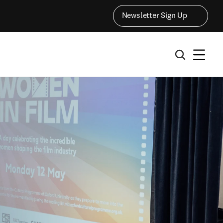
Newsletter Sign Up