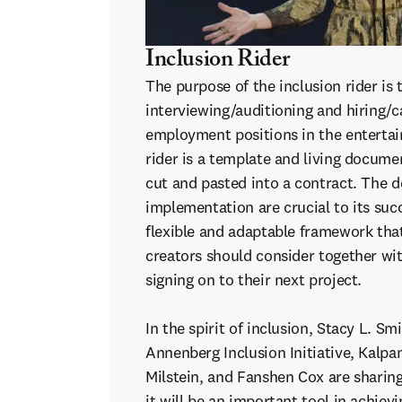
Inclusion Rider
The purpose of the inclusion rider is 
interviewing/auditioning and hiring/ca
employment positions in the enterta
rider is a template and living docume
cut and pasted into a contract. The de
implementation are crucial to its succ
flexible and adaptable framework tha
creators should consider together wit
signing on to their next project.
In the spirit of inclusion, Stacy L. Sm
Annenberg Inclusion Initiative, Kalpa
Milstein, and Fanshen Cox are sharin