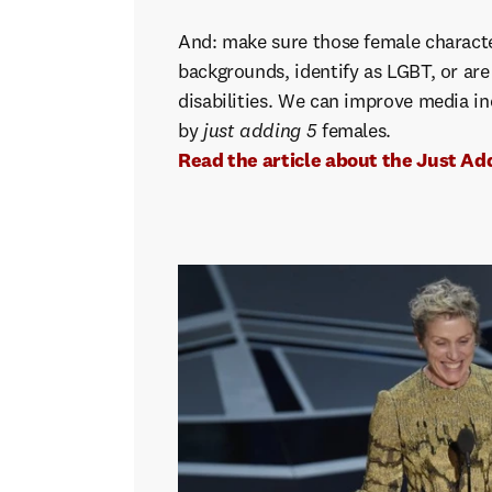
And: make sure those female characte
backgrounds, identify as LGBT, or ar
disabilities. We can improve media i
by
just adding 5
females.
Read the article about the Just Add