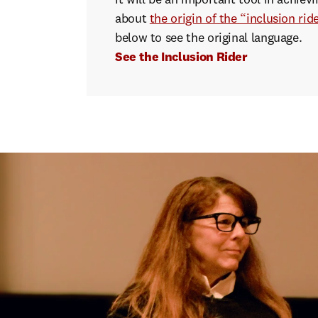
it will be an important tool in achie
about
the origin of the “inclusion rid
below to see the original language.
See the Inclusion Rider
"If
s
speak