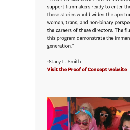
support filmmakers ready to enter th
these stories would widen the apertur
women, trans, and non-binary perspec
the careers of these directors. The fi
this program demonstrate the immens
generation.”
-Stacy L. Smith
Visit the Proof of Concept website