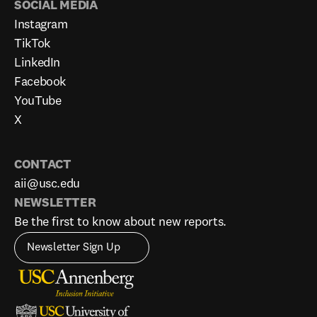
SOCIAL MEDIA
Instagram
TikTok
LinkedIn
Facebook
YouTube
X
CONTACT
aii@usc.edu
NEWSLETTER
Be the first to know about new reports.
Newsletter Sign Up