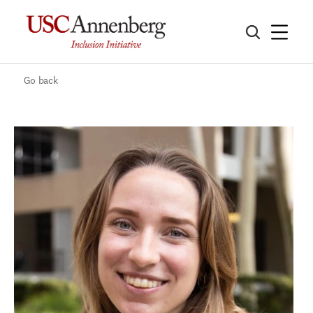
Go back