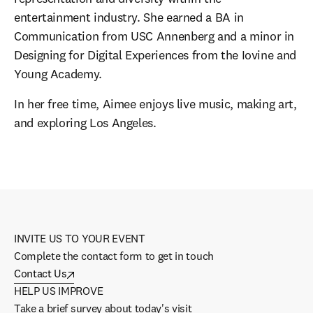
entertainment industry. She earned a BA in 
Communication from USC Annenberg and a minor in 
Designing for Digital Experiences from the Iovine and 
Young Academy. 
In her free time, Aimee enjoys live music, making art, 
and exploring Los Angeles.
INVITE US TO YOUR EVENT
Complete the contact form to get in touch
Contact Us
HELP US IMPROVE
Take a brief survey about today's visit