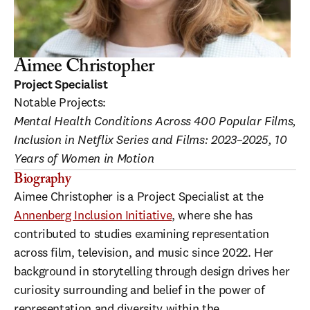
Aimee Christopher
Project Specialist
Notable Projects:
Mental Health Conditions Across 400 Popular Films, 
Inclusion in Netflix Series and Films: 2023–2025, 10 
Years of Women in Motion
Biography
Aimee Christopher is a Project Specialist at the 
Annenberg Inclusion Initiative
, where she has 
contributed to studies examining representation 
across film, television, and music since 2022. Her 
background in storytelling through design drives her 
curiosity surrounding and belief in the power of 
representation and diversity within the 