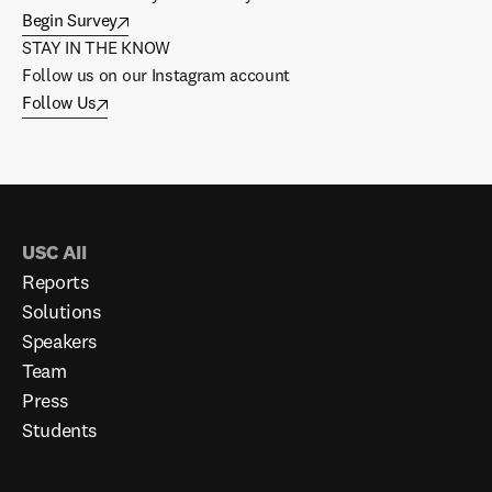
Begin Survey
STAY IN THE KNOW
Follow us on our Instagram account
Follow Us
USC AII
Reports
Solutions
Speakers
Team
Press
Students