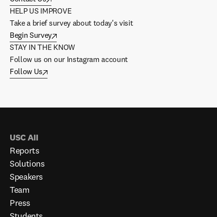
HELP US IMPROVE
Take a brief survey about today's visit
Begin Survey
STAY IN THE KNOW
Follow us on our Instagram account
Follow Us
USC AII
Reports
Solutions
Speakers
Team
Press
Students