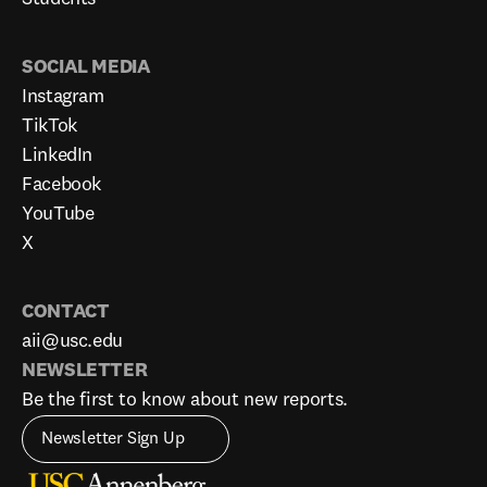
SOCIAL MEDIA
Instagram
TikTok
LinkedIn
Facebook
YouTube
X
CONTACT
aii@usc.edu
NEWSLETTER
Be the first to know about new reports.
Newsletter Sign Up