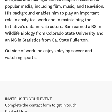
popular media, including film, music, and television. 
His background enables him to play an important 
role in analytical work and in maintaining the 
Initiative’s data infrastructure. Sam earned a BS in 
Wildlife Biology from Colorado State University and 
an MS in Statistics from Cal State Fullerton.
Outside of work, he enjoys playing soccer and 
watching sports.
INVITE US TO YOUR EVENT
Complete the contact form to get in touch
Contact Us