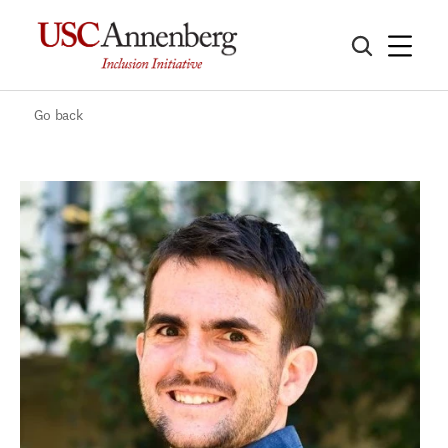
Go back