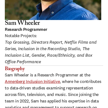
Sam Wheeler
Research Programmer
Notable Projects:
Top Grossing, Directors Report, Netflix Films and 
Series, Inclusion in the Recording Studio, The 
Inclusion List, Gender, Race/Ethnicity, and Box 
Office Performance
Biography
Sam Wheeler is a Research Programmer at the 
Annenberg Inclusion Initiative
, where he contributes 
to data-driven studies examining representation 
across film, television, and music. Since joining the 
team in 2022, Sam has applied his expertise in data 
analytics and management to support research on 