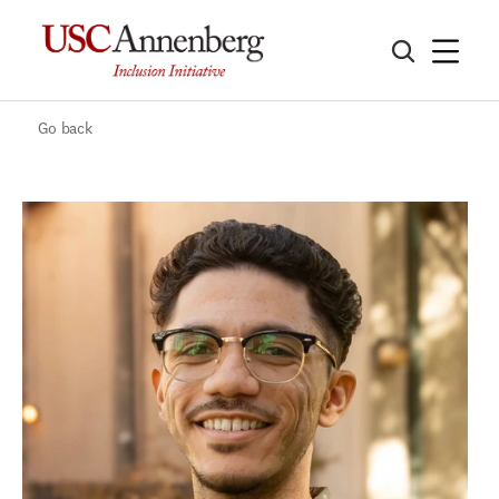
Go back