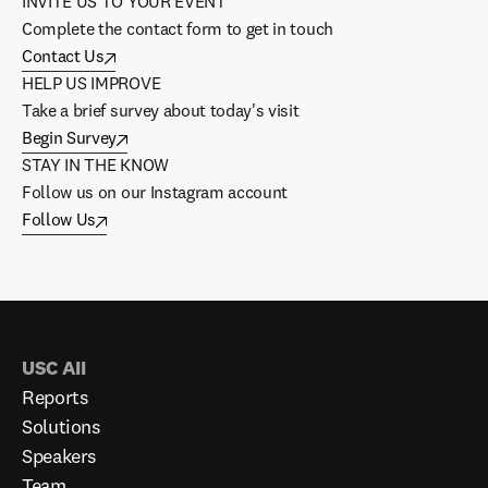
INVITE US TO YOUR EVENT
Complete the contact form to get in touch
Contact Us
HELP US IMPROVE
Take a brief survey about today's visit
Begin Survey
STAY IN THE KNOW
Follow us on our Instagram account
Follow Us
USC AII
Reports
Solutions
Speakers
Team