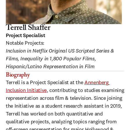
Terrell Shaffer
Project Specialist
Notable Projects:
Inclusion in Netflix Original US Scripted Series & 
Films, Inequality in 1,800 Popular Films, 
Hispanic/Latino Representation in Film
Biography
Terrell is a Project Specialist at the 
Annenberg 
Inclusion Initiative
, contributing to studies examining 
representation across film & television. Since joining 
the Initiative as a student research assistant in 2019, 
Terrell has worked on both quantitative and 
qualitative projects, analyzing topics ranging from 
off-screen representation for major Hollywood & 