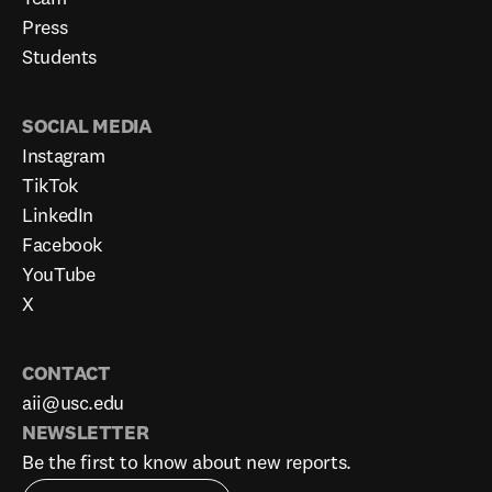
Press
Students
SOCIAL MEDIA
Instagram
TikTok
LinkedIn
Facebook
YouTube
X
CONTACT
aii@usc.edu
NEWSLETTER
Be the first to know about new reports.