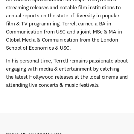
streaming releases and notable film institutions to 
annual reports on the state of diversity in popular 
film & TV programming. Terrell earned a BA in 
Communication from USC and a joint-MSc & MA in 
Global Media & Communication from the London 
School of Economics & USC.
In his personal time, Terrell remains passionate about 
engaging with media & entertainment by catching 
the latest Hollywood releases at the local cinema and 
attending live concerts & music festivals.